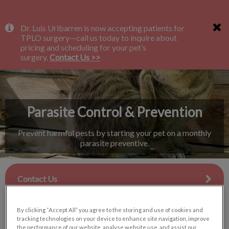
IvcPractices.HeaderNav.Search.Label
Dr. Luis Uribarren is now accepting patients for
Submit
TPLO surgery—call us today to inquire about
pricing and scheduling for your pet’s
surgery.
Contact Us >>
Parasite Control & Prevention
Prevent harmful pests by starting your pet on a monthly
parasite preventive.
Contact Us
By clicking “Accept All” you agree to the storing and use of cookies and
tracking technologies on your device to enhance site navigation, improve
the performance of our website, analyse website use, and assist our