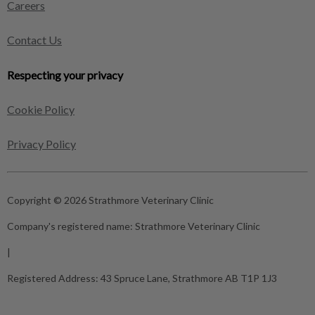
Careers
Contact Us
Respecting your privacy
Cookie Policy
Privacy Policy
Copyright © 2026 Strathmore Veterinary Clinic
Company's registered name:
Strathmore Veterinary Clinic
|
Registered Address:
43 Spruce Lane, Strathmore AB T1P 1J3