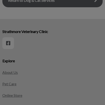
Return to Dog & Cat Services
Strathmore Veterinary Clinic
Explore
About Us
Pet Care
Online Store