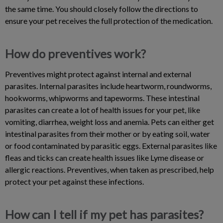
the same time. You should closely follow the directions to
ensure your pet receives the full protection of the medication.
How do preventives work?
Preventives might protect against internal and external
parasites. Internal parasites include heartworm, roundworms,
hookworms, whipworms and tapeworms. These intestinal
parasites can create a lot of health issues for your pet, like
vomiting, diarrhea, weight loss and anemia. Pets can either get
intestinal parasites from their mother or by eating soil, water
or food contaminated by parasitic eggs. External parasites like
fleas and ticks can create health issues like Lyme disease or
allergic reactions. Preventives, when taken as prescribed, help
protect your pet against these infections.
How can I tell if my pet has parasites?