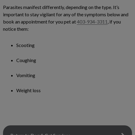
Parasites manifest differently, depending on the type. It’s
important to stay vigilant for any of the symptoms below and
book an appointment for you pet at
403-934-3311
, if you
notice them:
Scooting
Coughing
Vomiting
Weight loss