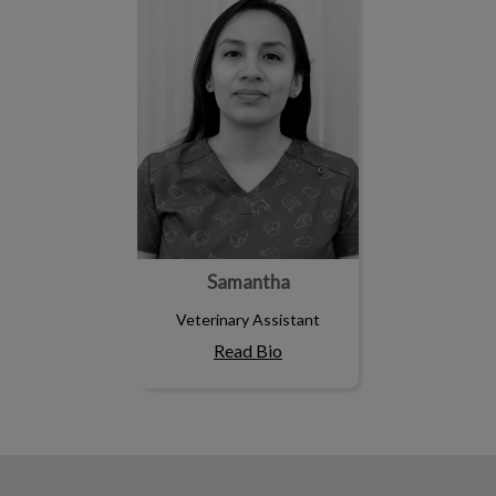
Samantha
Veterinary Assistant
Read Bio