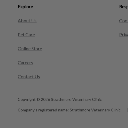
Explore
Resp
About Us
Cook
Pet Care
Priv
Online Store
Careers
Contact Us
Copyright © 2026 Strathmore Veterinary Clinic
Company's registered name:
Strathmore Veterinary Clinic