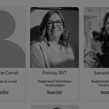
ifer Currah
Patricia, RVT
Samant
ifer Currah
Patricia, RVT
Samant
ian (Locum)
Registered Veterinary
Registered 
Technologist
Techno
d Bio
Read Bio
Read
Samantha