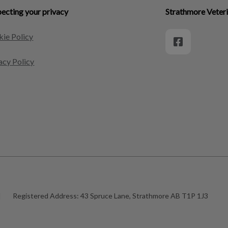
ecting your privacy
Strathmore Veteri
ie Policy
acy Policy
|
Registered Address:
43 Spruce Lane, Strathmore AB T1P 1J3