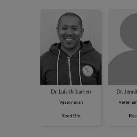
Dr. Luis Uribarren
Dr. Jenn
Dr. Luis Uribarren
Dr. Jenn
Veterinarian
Veterinar
Read Bio
Rea