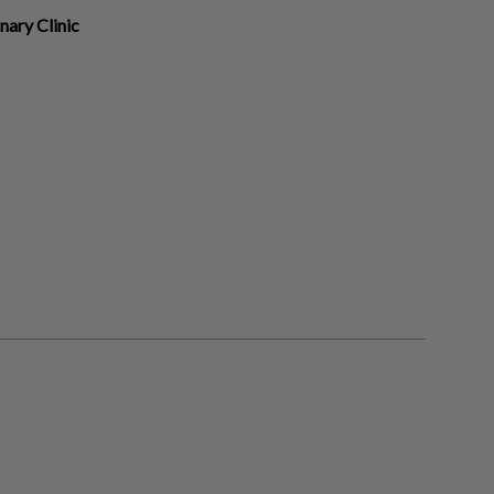
nary Clinic