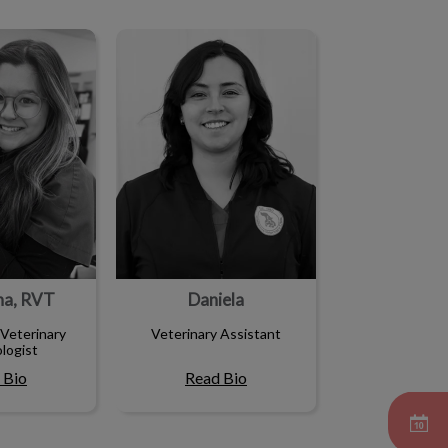
ha, RVT
Daniela
ha, RVT
Daniela
Veterinary
Veterinary Assistant
logist
 Bio
Read Bio