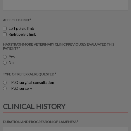
AFFECTED LIMB *
Left pelvic limb
Right pelvic limb
HAS STRATHMORE VETERINARY CLINIC PREVIOUSLY EVALUATED THIS
PATIENT? *
Yes
No
TYPE OF REFERRAL REQUESTED *
TPLO surgical consultation
TPLO surgery
CLINICAL HISTORY
DURATION AND PROGRESSION OF LAMENESS *