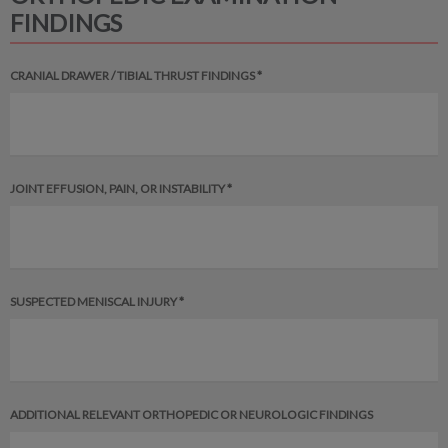
FINDINGS
CRANIAL DRAWER / TIBIAL THRUST FINDINGS *
JOINT EFFUSION, PAIN, OR INSTABILITY *
SUSPECTED MENISCAL INJURY *
ADDITIONAL RELEVANT ORTHOPEDIC OR NEUROLOGIC FINDINGS