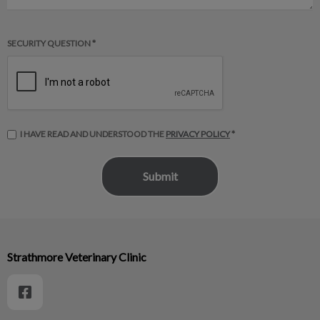
SECURITY QUESTION *
I HAVE READ AND UNDERSTOOD THE
PRIVACY POLICY
*
Strathmore Veterinary Clinic