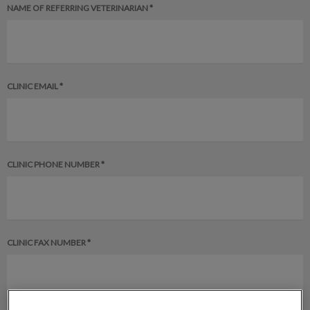
NAME OF REFERRING VETERINARIAN *
CLINIC EMAIL *
CLINIC PHONE NUMBER *
CLINIC FAX NUMBER *