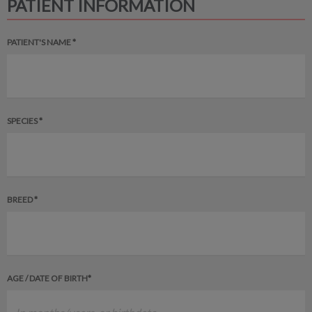
PATIENT INFORMATION
PATIENT'S NAME *
SPECIES *
BREED *
AGE / DATE OF BIRTH*