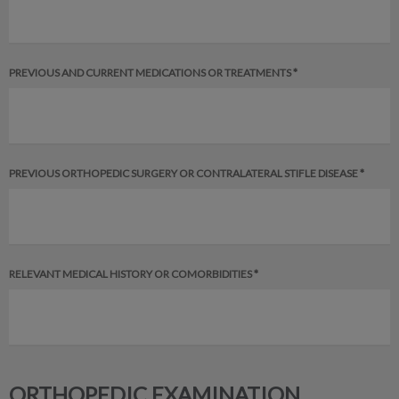
PREVIOUS AND CURRENT MEDICATIONS OR TREATMENTS *
PREVIOUS ORTHOPEDIC SURGERY OR CONTRALATERAL STIFLE DISEASE *
RELEVANT MEDICAL HISTORY OR COMORBIDITIES *
ORTHOPEDIC EXAMINATION