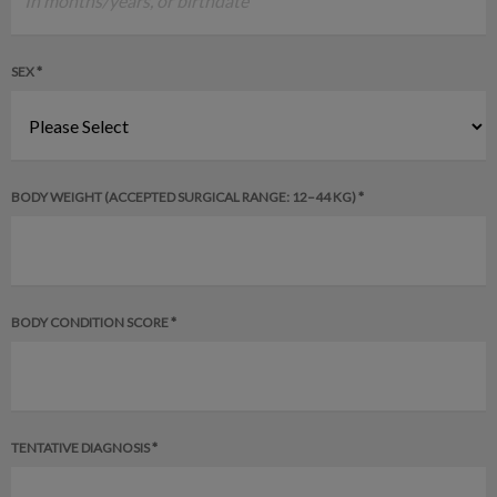
SEX *
BODY WEIGHT (ACCEPTED SURGICAL RANGE: 12–44 KG) *
BODY CONDITION SCORE *
TENTATIVE DIAGNOSIS *