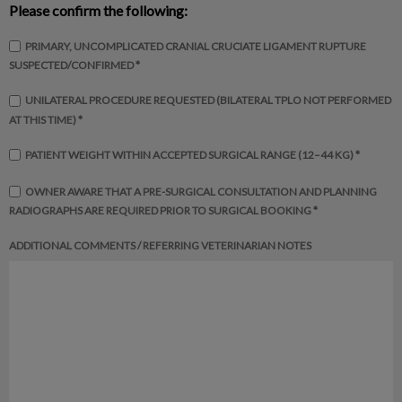
Please confirm the following:
PRIMARY, UNCOMPLICATED CRANIAL CRUCIATE LIGAMENT RUPTURE
SUSPECTED/CONFIRMED *
UNILATERAL PROCEDURE REQUESTED (BILATERAL TPLO NOT PERFORMED
AT THIS TIME) *
PATIENT WEIGHT WITHIN ACCEPTED SURGICAL RANGE (12–44 KG) *
OWNER AWARE THAT A PRE-SURGICAL CONSULTATION AND PLANNING
RADIOGRAPHS ARE REQUIRED PRIOR TO SURGICAL BOOKING *
ADDITIONAL COMMENTS / REFERRING VETERINARIAN NOTES