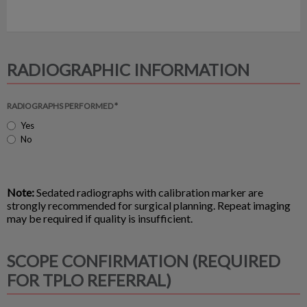
RADIOGRAPHIC INFORMATION
RADIOGRAPHS PERFORMED *
Yes
No
Note:
Sedated radiographs with calibration marker are
strongly recommended for surgical planning. Repeat imaging
may be required if quality is insufficient.
SCOPE CONFIRMATION (REQUIRED
FOR TPLO REFERRAL)