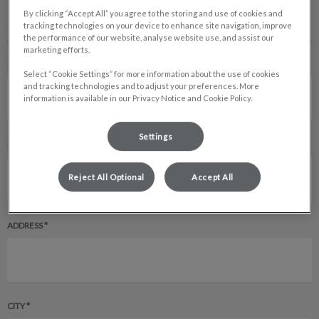
By clicking “Accept All” you agree to the storing and use of cookies and
CLIENT INFORMATION
tracking technologies on your device to enhance site navigation, improve
the performance of our website, analyse website use, and assist our
marketing efforts.
FULL NAME *
Select “Cookie Settings” for more information about the use of cookies
and tracking technologies and to adjust your preferences. More
information is available in our Privacy Notice and Cookie Policy.
Settings
EMAIL ADDRESS *
Reject All Optional
Accept All
ADDRESS *
CITY *