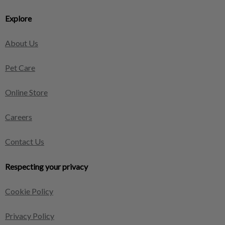
Explore
About Us
Pet Care
Online Store
Careers
Contact Us
Respecting your privacy
Cookie Policy
Privacy Policy